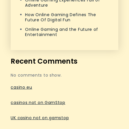
Online Gaming Experiences Full of
Adventure
How Online Gaming Defines The
Future Of Digital Fun
Online Gaming and the Future of
Entertainment
Recent Comments
No comments to show.
casino eu
casinos not on GamStop
UK casino not on gamstop