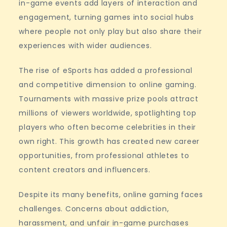
in-game events add layers of interaction and
engagement, turning games into social hubs
where people not only play but also share their
experiences with wider audiences.
The rise of eSports has added a professional
and competitive dimension to online gaming.
Tournaments with massive prize pools attract
millions of viewers worldwide, spotlighting top
players who often become celebrities in their
own right. This growth has created new career
opportunities, from professional athletes to
content creators and influencers.
Despite its many benefits, online gaming faces
challenges. Concerns about addiction,
harassment, and unfair in-game purchases