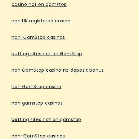
casino not on gamstop
non UK registered casino
non-GamStop casinos
betting sites not on GamStop
non GamStop casino no deposit bonus
non GamStop casino
non gamstop casinos
betting sites not on gamstop
non-GamStop casinos