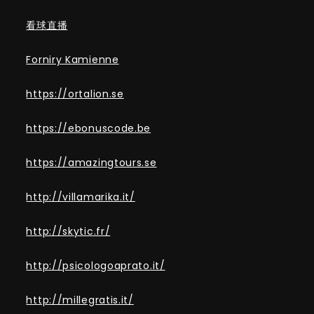
看球直播
Forniry Kamienne
https://ortalion.se
https://ebonuscode.be
https://amazingtours.se
http://villamarika.it/
http://skytic.fr/
http://psicologoaprato.it/
http://millegratis.it/