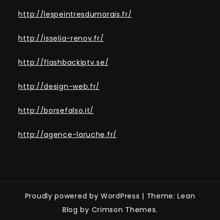
http://lespeintresdumarais.fr/
http://isselia-renov.fr/
http://flashbackiptv.se/
http://design-web.fr/
http://borsefalso.it/
http://agence-laruche.fr/
Proudly powered by WordPress
|
Theme: Lean
Blog by Crimson Themes.