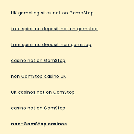
UK gambling sites not on GameStop
free spins no deposit not on gamstop
free spins no deposit non gamstop
casino not on GamStop
non GamStop casino UK
UK casinos not on GamStop
casino not on GamStop
non-GamStop casinos