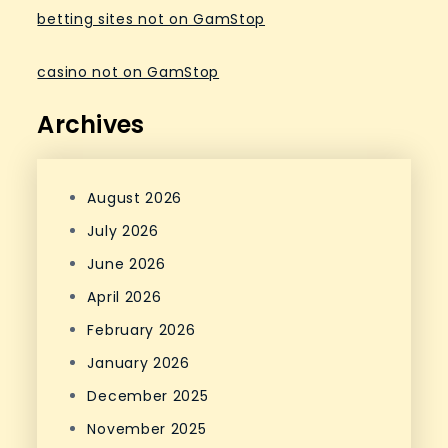
betting sites not on GamStop
casino not on GamStop
Archives
August 2026
July 2026
June 2026
April 2026
February 2026
January 2026
December 2025
November 2025