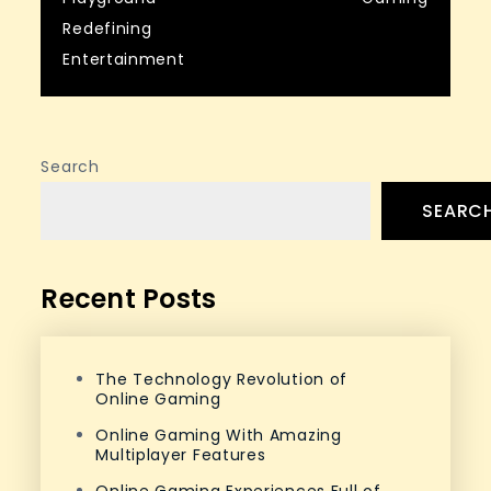
navigation
Redefining
Entertainment
Search
SEARC
Recent Posts
The Technology Revolution of
Online Gaming
Online Gaming With Amazing
Multiplayer Features