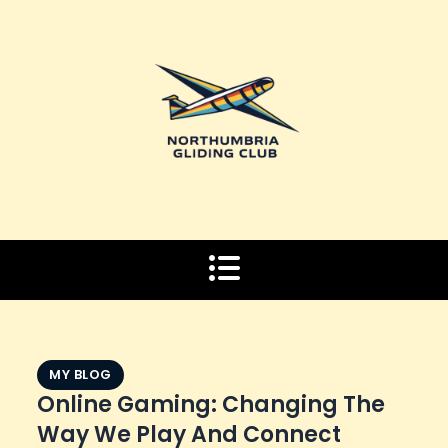
Skip
to
content
MY BLOG
Online Gaming: Changing The
Way We Play And Connect