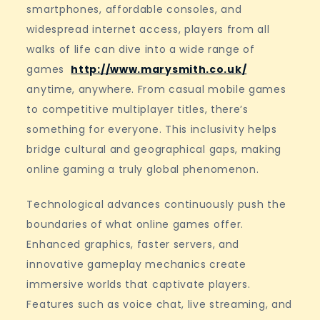
smartphones, affordable consoles, and
widespread internet access, players from all
walks of life can dive into a wide range of
games
http://www.marysmith.co.uk/
anytime, anywhere. From casual mobile games
to competitive multiplayer titles, there’s
something for everyone. This inclusivity helps
bridge cultural and geographical gaps, making
online gaming a truly global phenomenon.
Technological advances continuously push the
boundaries of what online games offer.
Enhanced graphics, faster servers, and
innovative gameplay mechanics create
immersive worlds that captivate players.
Features such as voice chat, live streaming, and