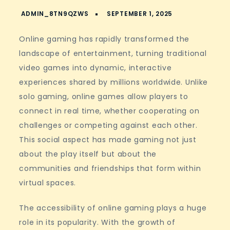
Online gaming has rapidly transformed the
landscape of entertainment, turning traditional
video games into dynamic, interactive
experiences shared by millions worldwide. Unlike
solo gaming, online games allow players to
connect in real time, whether cooperating on
challenges or competing against each other.
This social aspect has made gaming not just
about the play itself but about the
communities and friendships that form within
virtual spaces.
The accessibility of online gaming plays a huge
role in its popularity. With the growth of