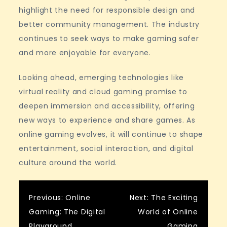
highlight the need for responsible design and
better community management. The industry
continues to seek ways to make gaming safer
and more enjoyable for everyone.
Looking ahead, emerging technologies like
virtual reality and cloud gaming promise to
deepen immersion and accessibility, offering
new ways to experience and share games. As
online gaming evolves, it will continue to shape
entertainment, social interaction, and digital
culture around the world.
Post
Previous:
Online
Next:
The Exciting
Gaming: The Digital
World of Online
Playground
Gaming