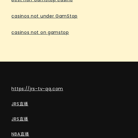
casinos not under GamStop
casinos not on gamstop
https://jrs-tv-qq.com
JRS直播
JRS直播
NBA直播