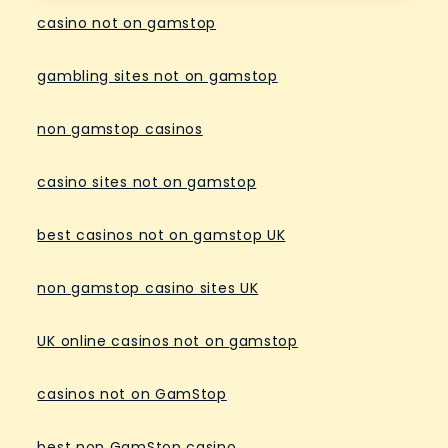
casino not on gamstop
gambling sites not on gamstop
non gamstop casinos
casino sites not on gamstop
best casinos not on gamstop UK
non gamstop casino sites UK
UK online casinos not on gamstop
casinos not on GamStop
best non GamStop casino