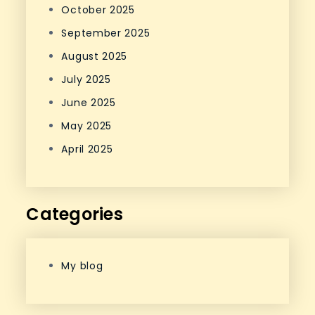
October 2025
September 2025
August 2025
July 2025
June 2025
May 2025
April 2025
Categories
My blog